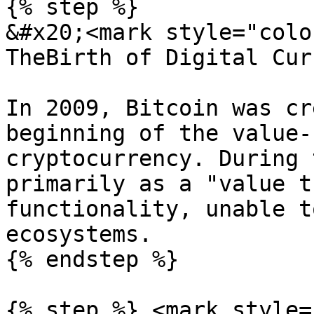
{% step %}

&#x20;<mark style="colo
TheBirth of Digital Cur
In 2009, Bitcoin was cr
beginning of the value-
cryptocurrency. During 
primarily as a "value t
functionality, unable t
ecosystems.

{% endstep %}

{% step %} <mark style=