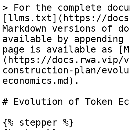
> For the complete docu
[llms.txt](https://docs
Markdown versions of do
available by appending 
page is available as [M
(https://docs.rwa.vip/v
construction-plan/evolu
economics.md).

# Evolution of Token Ec
{% stepper %}
