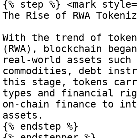
{% step %} <mark style=
The Rise of RWA Tokeniz
With the trend of token
(RWA), blockchain began
real-world assets such 
commodities, debt instr
this stage, tokens carr
types and financial rig
on-chain finance to int
assets.

{% endstep %}
