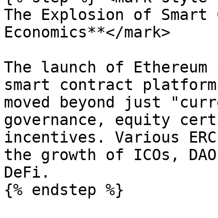
The Explosion of Smart 
Economics**</mark>

The launch of Ethereum 
smart contract platform
moved beyond just "curr
governance, equity cert
incentives. Various ERC
the growth of ICOs, DAO
DeFi.

{% endstep %}
