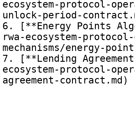
ecosystem-protocol-oper
unlock-period-contract.m
6. [**Energy Points Alg
rwa-ecosystem-protocol-
mechanisms/energy-point
7. [**Lending Agreement
ecosystem-protocol-oper