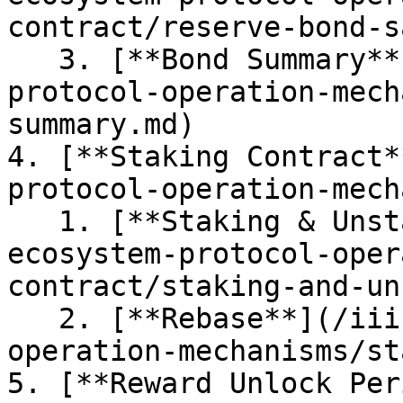
contract/reserve-bond-s
   3. [**Bond Summary**](/iii.-rwa-ecosystem-
protocol-operation-mech
summary.md)

4. [**Staking Contract*
protocol-operation-mech
   1. [**Staking & Unstaking**](/iii.-rwa-
ecosystem-protocol-oper
contract/staking-and-un
   2. [**Rebase**](/iii.-rwa-ecosystem-protocol-
operation-mechanisms/st
5. [**Reward Unlock Per