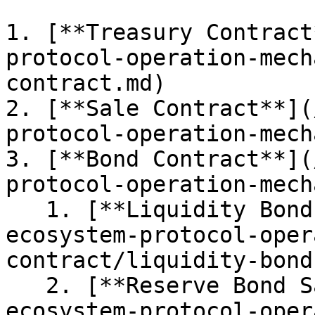
1. [**Treasury Contract
protocol-operation-mech
contract.md)

2. [**Sale Contract**](
protocol-operation-mech
3. [**Bond Contract**](
protocol-operation-mech
   1. [**Liquidity Bond Sales**](/iii.-rwa-
ecosystem-protocol-oper
contract/liquidity-bond
   2. [**Reserve Bond Sales**](/iii.-rwa-
ecosystem-protocol-oper