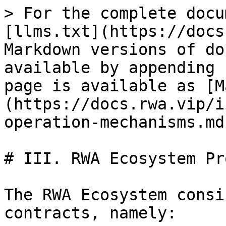
> For the complete docu
[llms.txt](https://docs
Markdown versions of do
available by appending 
page is available as [M
(https://docs.rwa.vip/i
operation-mechanisms.md)
# III. RWA Ecosystem Pr
The RWA Ecosystem consi
contracts, namely:
