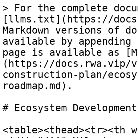
> For the complete docu
[llms.txt](https://docs
Markdown versions of do
available by appending 
page is available as [M
(https://docs.rwa.vip/v
construction-plan/ecosy
roadmap.md).

# Ecosystem Development
<table><thead><tr><th w