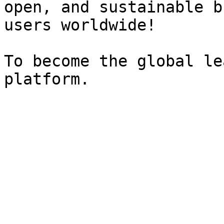
open, and sustainable b
users worldwide!

To become the global le