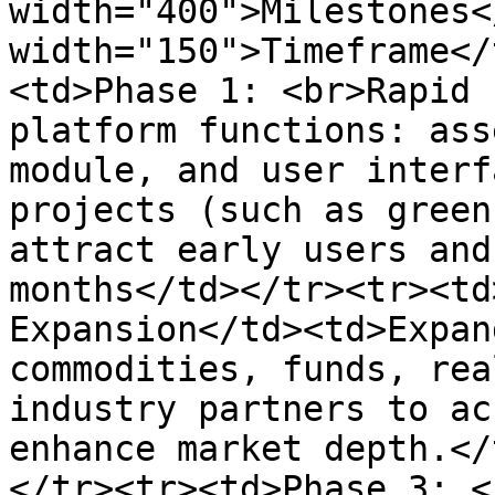
width="400">Milestones<
width="150">Timeframe</
<td>Phase 1: <br>Rapid 
platform functions: ass
module, and user interf
projects (such as green
attract early users and
months</td></tr><tr><td
Expansion</td><td>Expan
commodities, funds, rea
industry partners to ac
enhance market depth.</
</tr><tr><td>Phase 3: <