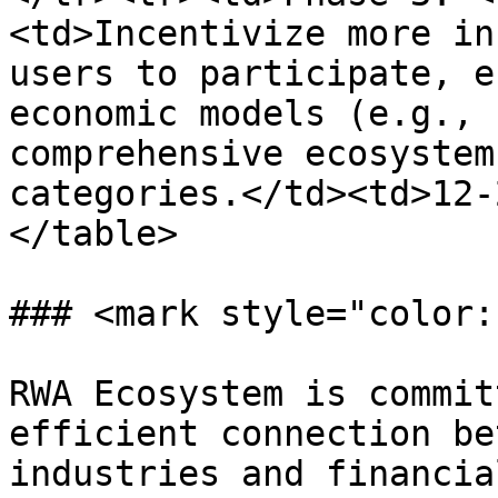
<td>Incentivize more in
users to participate, e
economic models (e.g., 
comprehensive ecosystem
categories.</td><td>12-
</table>

### <mark style="color:
RWA Ecosystem is commit
efficient connection be
industries and financia