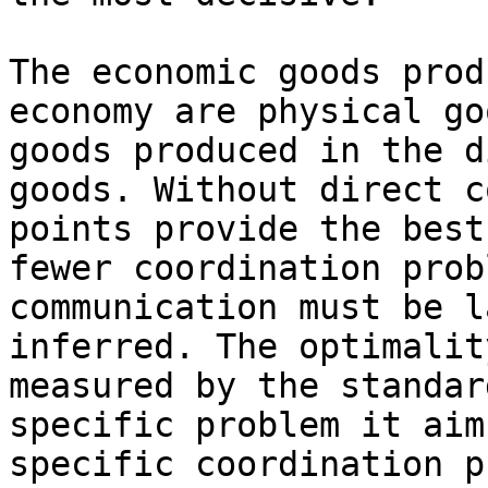
The economic goods prod
economy are physical go
goods produced in the d
goods. Without direct c
points provide the best
fewer coordination prob
communication must be l
inferred. The optimalit
measured by the standar
specific problem it aim
specific coordination p