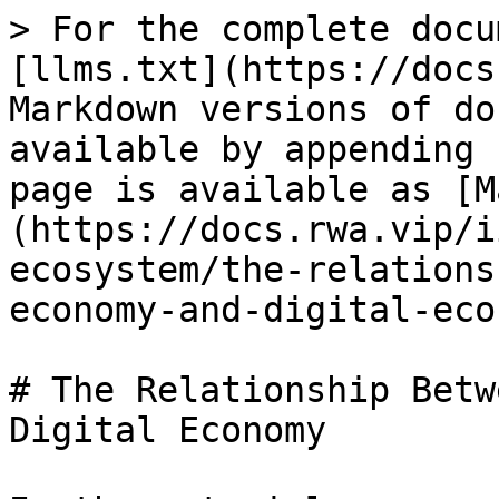
> For the complete docu
[llms.txt](https://docs
Markdown versions of do
available by appending 
page is available as [M
(https://docs.rwa.vip/i
ecosystem/the-relations
economy-and-digital-eco
# The Relationship Betw
Digital Economy
