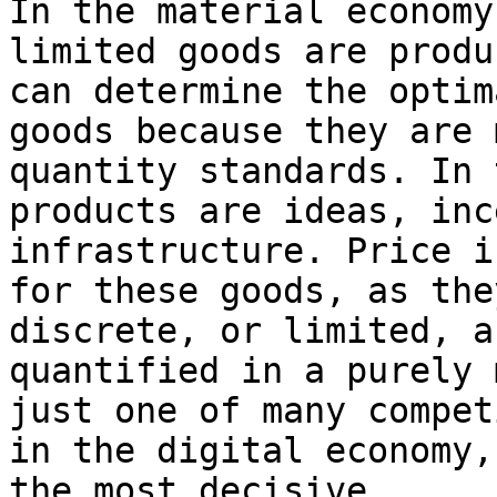
In the material economy
limited goods are produ
can determine the optim
goods because they are 
quantity standards. In 
products are ideas, inc
infrastructure. Price i
for these goods, as the
discrete, or limited, a
quantified in a purely 
just one of many compet
in the digital economy,
the most decisive.
