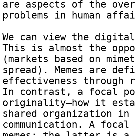
are aspects of the over
problems in human affair
We can view the digital
This is almost the oppo
(markets based on mimet
spread). Memes are defi
effectiveness through r
In contrast, a focal po
originality—how it esta
shared organization in 
communication. A focal 
memes; the latter is a 