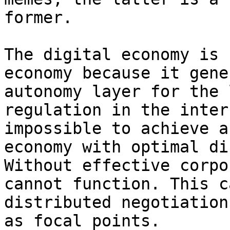
former.

The digital economy is 
economy because it gene
autonomy layer for the 
regulation in the inter
impossible to achieve a
economy with optimal di
Without effective corpo
cannot function. This c
distributed negotiation