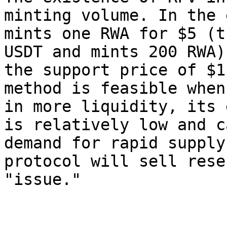
minting volume. In the 
mints one RWA for $5 (t
USDT and mints 200 RWA)
the support price of $1
method is feasible when
in more liquidity, its 
is relatively low and c
demand for rapid supply
protocol will sell rese