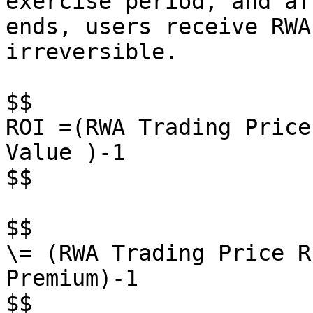
exercise period, and af
ends, users receive RWA
irreversible.

$$

ROI =(RWA Trading Price
Value )-1

$$

$$

\= (RWA Trading Price R
Premium)-1

$$
