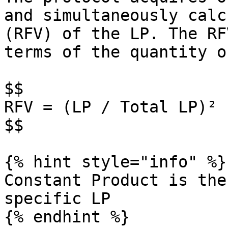
and simultaneously calc
(RFV) of the LP. The RF
terms of the quantity o
$$

RFV = (LP / Total LP)² 
$$

{% hint style="info" %}

Constant Product is the
specific LP

{% endhint %}
