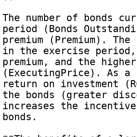
The number of bonds cur
period (Bonds Outstandi
premium (Premium). The 
in the exercise period,
premium, and the higher
(ExecutingPrice). As a 
return on investment (R
the bonds (greater disc
increases the incentive
bonds.
