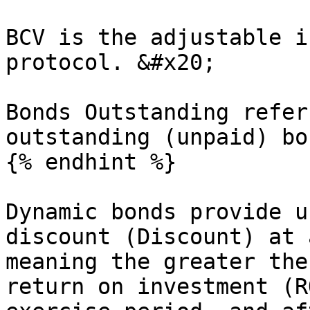
BCV is the adjustable i
protocol. &#x20;

Bonds Outstanding refer
outstanding (unpaid) bon
{% endhint %}

Dynamic bonds provide u
discount (Discount) at 
meaning the greater the
return on investment (R