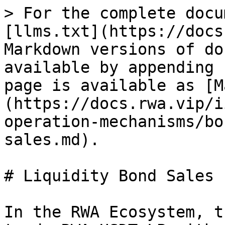
> For the complete docu
[llms.txt](https://docs
Markdown versions of do
available by appending 
page is available as [M
(https://docs.rwa.vip/i
operation-mechanisms/bo
sales.md).

# Liquidity Bond Sales

In the RWA Ecosystem, t