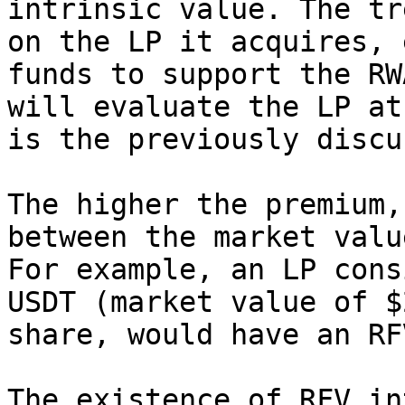
intrinsic value. The tr
on the LP it acquires, 
funds to support the RW
will evaluate the LP at
is the previously discu
The higher the premium,
between the market valu
For example, an LP cons
USDT (market value of $
share, would have an RF
The existence of RFV in