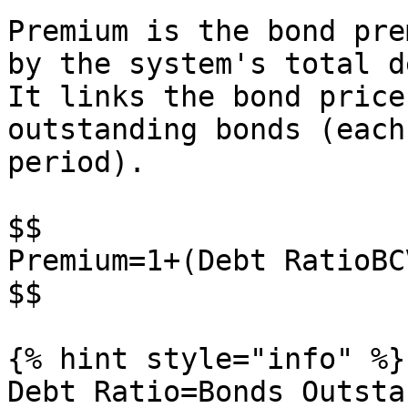
Premium is the bond pre
by the system's total d
It links the bond price
outstanding bonds (each
period).

$$

Premium=1+(Debt RatioBCV
$$

{% hint style="info" %}

Debt Ratio=Bonds Outsta