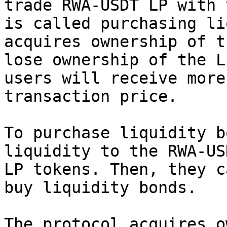
trade RWA-USDT LP with 
is called purchasing li
acquires ownership of t
lose ownership of the L
users will receive more
transaction price.

To purchase liquidity b
liquidity to the RWA-US
LP tokens. Then, they c
buy liquidity bonds.

The protocol acquires o