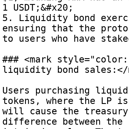
1 USDT;&#x20;

5. Liquidity bond exerc
ensuring that the proto
to users who have stake
### <mark style="color:
liquidity bond sales:</
Users purchasing liquid
tokens, where the LP is
will cause the treasury
difference between the 