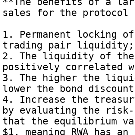
**The benefits of a lar
sales for the protocol 
1. Permanent locking of
trading pair liquidity;
2. The liquidity of the
positively correlated w
3. The higher the liqui
lower the bond discount
4. Increase the treasur
by evaluating the risk-
that the equilibrium va
$1, meaning RWA has an 