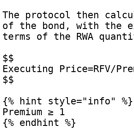
The protocol then calcu
of the bond, with the e
terms of the RWA quantit
$$

Executing Price=RFV/Prem
$$

{% hint style="info" %}

Premium ≥ 1

{% endhint %}
