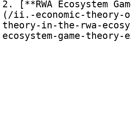
2. [**RWA Ecosystem Gam
(/ii.-economic-theory-o
theory-in-the-rwa-ecosy