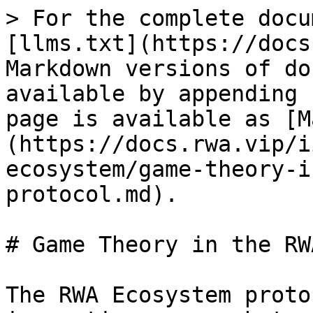
> For the complete docu
[llms.txt](https://docs
Markdown versions of do
available by appending 
page is available as [M
(https://docs.rwa.vip/i
ecosystem/game-theory-i
protocol.md).

# Game Theory in the RW
The RWA Ecosystem proto