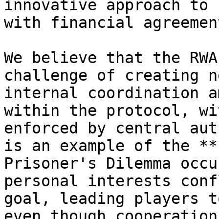
innovative approach to 
with financial agreement
We believe that the RWA
challenge of creating n
internal coordination a
within the protocol, wi
enforced by central aut
is an example of the **
Prisoner's Dilemma occu
personal interests conf
goal, leading players t
even though cooperation