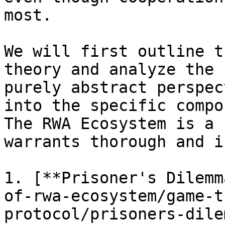
most.

We will first outline t
theory and analyze the 
purely abstract perspec
into the specific compo
The RWA Ecosystem is a 
warrants thorough and i
1. [**Prisoner's Dilemm
of-rwa-ecosystem/game-t
protocol/prisoners-dile