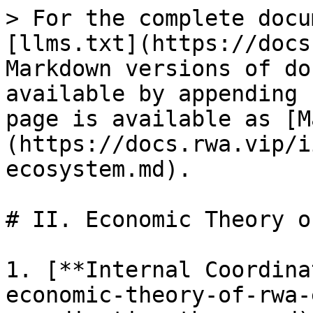
> For the complete docu
[llms.txt](https://docs
Markdown versions of do
available by appending 
page is available as [M
(https://docs.rwa.vip/i
ecosystem.md).

# II. Economic Theory o
1. [**Internal Coordina
economic-theory-of-rwa-