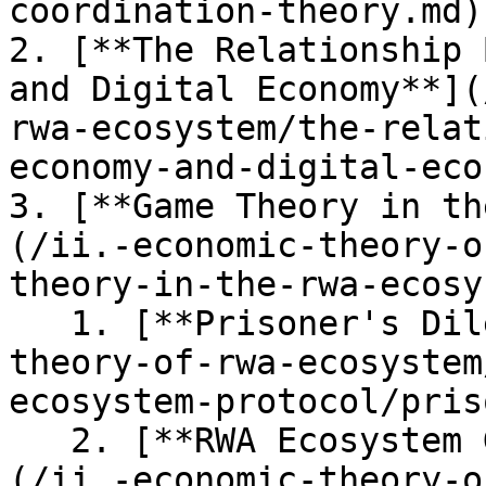
coordination-theory.md)

2. [**The Relationship 
and Digital Economy**](
rwa-ecosystem/the-relat
economy-and-digital-eco
3. [**Game Theory in th
(/ii.-economic-theory-o
theory-in-the-rwa-ecosy
   1. [**Prisoner's Dilemma**](/ii.-economic-
theory-of-rwa-ecosystem
ecosystem-protocol/pris
   2. [**RWA Ecosystem Game Theory Explanation**]
(/ii.-economic-theory-o