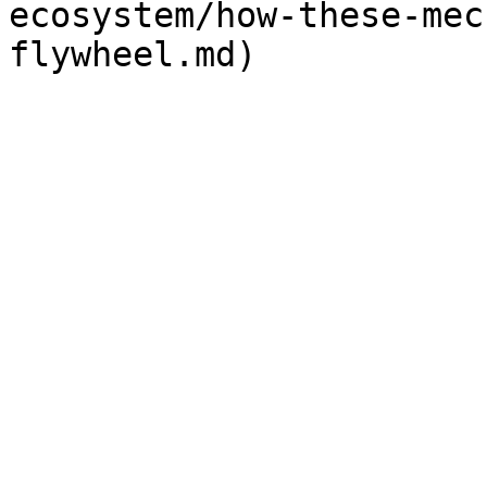
ecosystem/how-these-mec