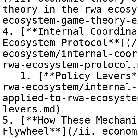
theory-in-the-rwa-ecosy
ecosystem-game-theory-e
4. [**Internal Coordina
Ecosystem Protocol**](/
ecosystem/internal-coor
rwa-ecosystem-protocol.m
   1. [**Policy Levers**](/ii.-economic-theory-of-
rwa-ecosystem/internal-
applied-to-rwa-ecosyste
levers.md)

5. [**How These Mechani
Flywheel**](/ii.-econom