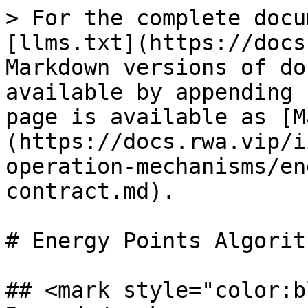
> For the complete docu
[llms.txt](https://docs
Markdown versions of do
available by appending 
page is available as [M
(https://docs.rwa.vip/i
operation-mechanisms/en
contract.md).

# Energy Points Algorit
## <mark style="color:b