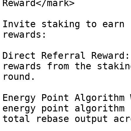
Reward</mark>

Invite staking to earn 
rewards:

Direct Referral Reward:
rewards from the stakin
round.

Energy Point Algorithm 
energy point algorithm 
total rebase output acr