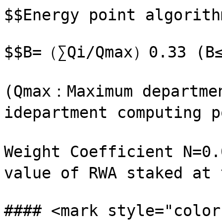
$$Energy point algorith
$$B=（∑Qi/Qmax）0.33 (B≤
(Qmax：Maximum departme
idepartment computing p
Weight Coefficient N=0.
value of RWA staked at
#### <mark style="color