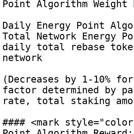
Point Algorithm Weight 
Daily Energy Point Algo
Total Network Energy Po
daily total rebase toke
network

(Decreases by 1-10% for
factor determined by pa
rate, total staking amo
#### <mark style="color
Point Algorithm Reward: