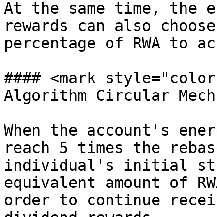
At the same time, the e
rewards can also choose
percentage of RWA to ac
#### <mark style="color
Algorithm Circular Mech
When the account's ener
reach 5 times the rebas
individual's initial st
equivalent amount of RW
order to continue recei