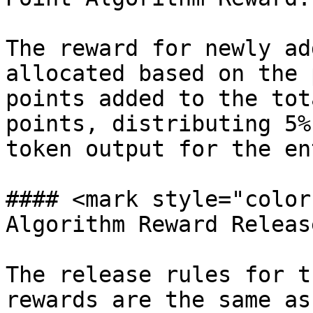
The reward for newly ad
allocated based on the 
points added to the tot
points, distributing 5%
token output for the en
#### <mark style="color
Algorithm Reward Releas
The release rules for t
rewards are the same as